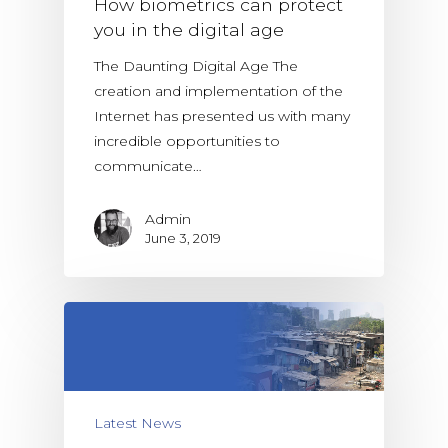
How biometrics can protect
you in the digital age
The Daunting Digital Age The
creation and implementation of the
Internet has presented us with many
incredible opportunities to
communicate…
Admin
June 3, 2019
Latest News