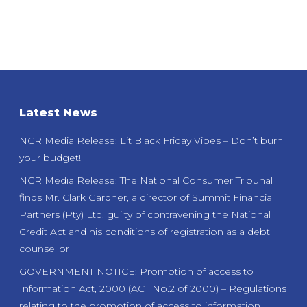
Latest News
NCR Media Release: Lit Black Friday Vibes – Don’t burn
your budget!
NCR Media Release: The National Consumer Tribunal
finds Mr. Clark Gardner, a director of Summit Financial
Partners (Pty) Ltd, guilty of contravening the National
Credit Act and his conditions of registration as a debt
counsellor
GOVERNMENT NOTICE: Promotion of access to
Information Act, 2000 (ACT No.2 of 2000) – Regulations
relating to the promotion of access to information.