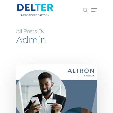
Skip
Menu
to
search
main
content
All Posts By
Admin