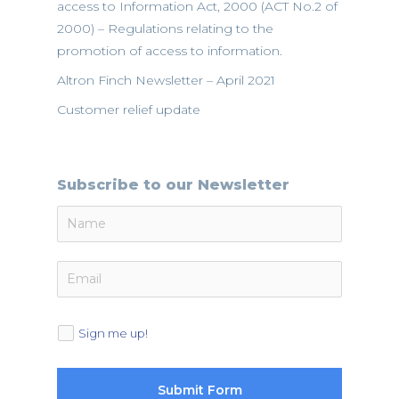
access to Information Act, 2000 (ACT No.2 of
2000) – Regulations relating to the
promotion of access to information.
Altron Finch Newsletter – April 2021
Customer relief update
Subscribe to our Newsletter
Sign me up!
Submit Form