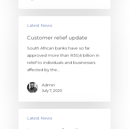
Latest News
Customer relief update
South African banks have so far
approved more than R30,6 billion in
relief to individuals and businesses
affected by the…
Admin
July 7, 2020
Latest News