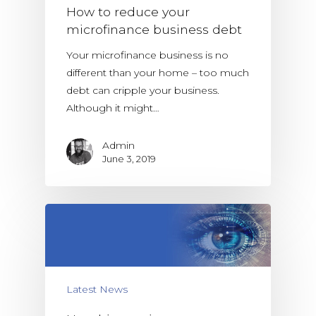
How to reduce your
microfinance business debt
Your microfinance business is no
different than your home – too much
debt can cripple your business.
Although it might…
Admin
June 3, 2019
Latest News