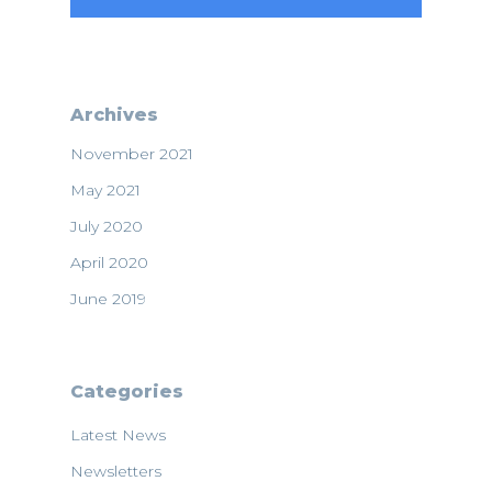
Archives
November 2021
May 2021
July 2020
April 2020
June 2019
Categories
Latest News
Newsletters