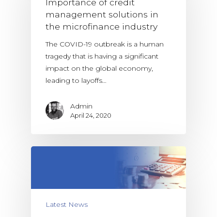
Importance of credit
management solutions in
the microfinance industry
The COVID-19 outbreak is a human
tragedy that is having a significant
impact on the global economy,
leading to layoffs…
Admin
April 24, 2020
Latest News