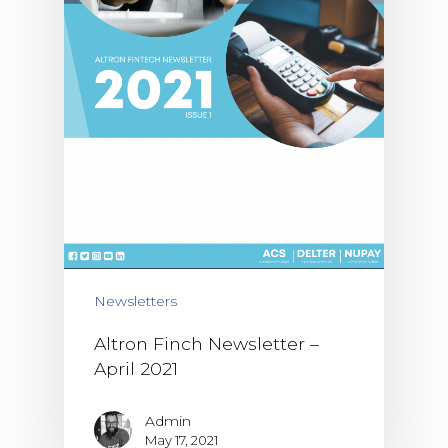
Newsletters
Altron Finch Newsletter –
April 2021
Admin
May 17, 2021