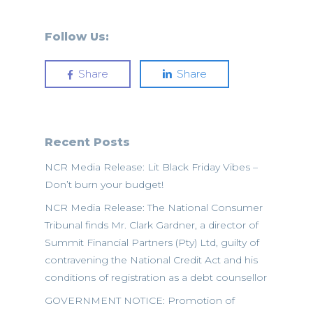
Follow Us:
Share
Share
Recent Posts
NCR Media Release: Lit Black Friday Vibes –
Don’t burn your budget!
NCR Media Release: The National Consumer
Tribunal finds Mr. Clark Gardner, a director of
Summit Financial Partners (Pty) Ltd, guilty of
contravening the National Credit Act and his
conditions of registration as a debt counsellor
GOVERNMENT NOTICE: Promotion of