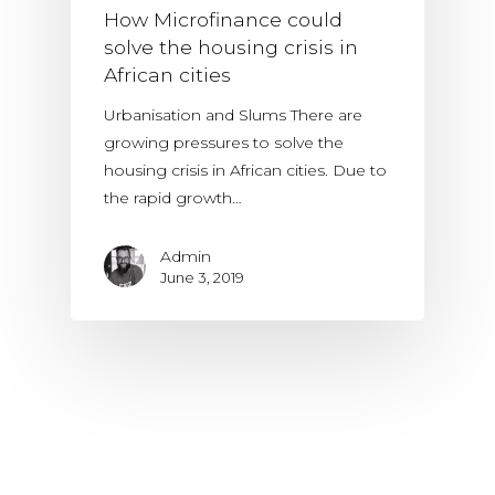
How Microfinance could
solve the housing crisis in
African cities
Urbanisation and Slums There are
growing pressures to solve the
housing crisis in African cities. Due to
the rapid growth…
Admin
June 3, 2019