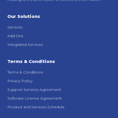
Our Solutions
Services
Add Ons
Integrated Services
Terms & Conditions
Terms & Conditions
Privacy Policy
Support Services Agreement
Software Licence Agreement
Product and Services Schedule