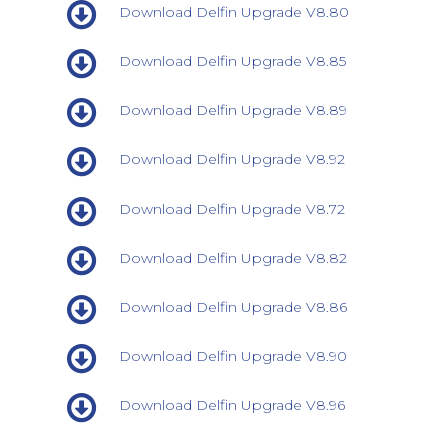
Download Delfin Upgrade V8.80
Download Delfin Upgrade V8.85
Download Delfin Upgrade V8.89
Download Delfin Upgrade V8.92
Download Delfin Upgrade V8.72
Download Delfin Upgrade V8.82
Download Delfin Upgrade V8.86
Download Delfin Upgrade V8.90
Download Delfin Upgrade V8.96