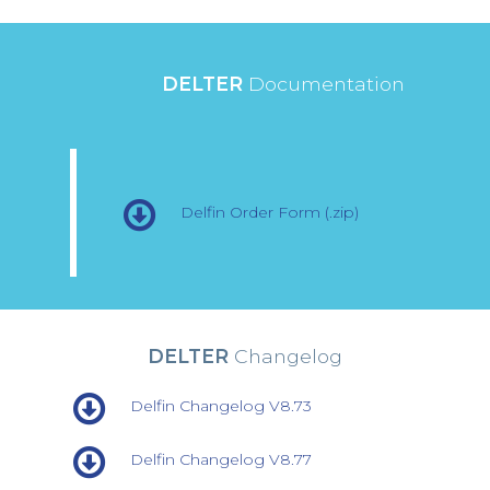
DELTER
Documentation
Delfin Order Form (.zip)
DELTER
Changelog
Delfin Changelog V8.73
Delfin Changelog V8.77