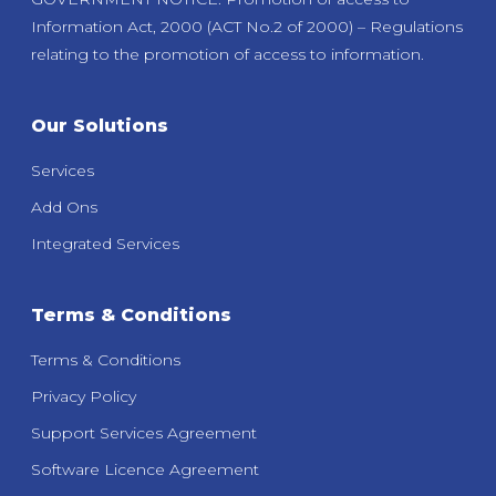
Information Act, 2000 (ACT No.2 of 2000) – Regulations
relating to the promotion of access to information.
Our Solutions
Services
Add Ons
Integrated Services
Terms & Conditions
Terms & Conditions
Privacy Policy
Support Services Agreement
Software Licence Agreement