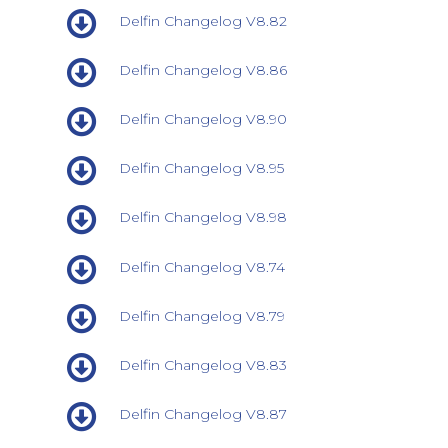
Delfin Changelog V8.82
Delfin Changelog V8.86
Delfin Changelog V8.90
Delfin Changelog V8.95
Delfin Changelog V8.98
Delfin Changelog V8.74
Delfin Changelog V8.79
Delfin Changelog V8.83
Delfin Changelog V8.87