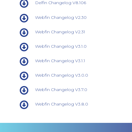
Delfin Changelog V8.106
Webfin Changelog V2.30
Webfin Changelog V2.31
Webfin Changelog V3.1.0
Webfin Changelog V3.1.1
Webfin Changelog V3.0.0
Webfin Changelog V3.7.0
Webfin Changelog V3.8.0