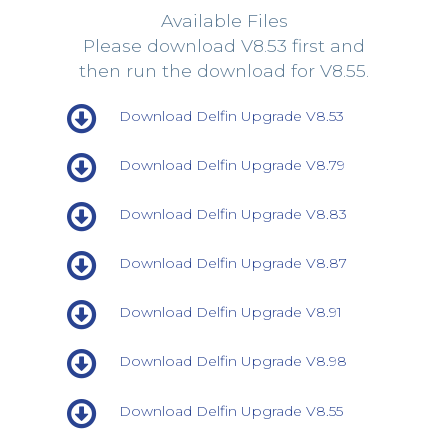
Available Files
Please download V8.53 first and
then run the download for V8.55.
Download Delfin Upgrade V8.53
Download Delfin Upgrade V8.79
Download Delfin Upgrade V8.83
Download Delfin Upgrade V8.87
Download Delfin Upgrade V8.91
Download Delfin Upgrade V8.98
Download Delfin Upgrade V8.55