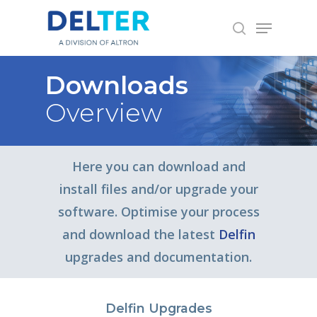
Skip
Menu
to
search
main
content
Downloads
Overview
Here you can download and
install files and/or upgrade your
software. Optimise your process
and download the latest
Delfin
upgrades and documentation.
Delfin Upgrades