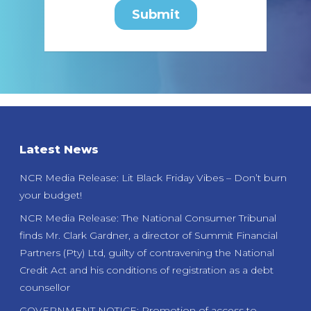
Latest News
NCR Media Release: Lit Black Friday Vibes – Don’t burn
your budget!
NCR Media Release: The National Consumer Tribunal
finds Mr. Clark Gardner, a director of Summit Financial
Partners (Pty) Ltd, guilty of contravening the National
Credit Act and his conditions of registration as a debt
counsellor
GOVERNMENT NOTICE: Promotion of access to