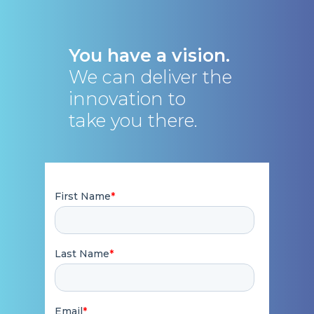
You have a vision.
We can deliver the
innovation to
take you there.