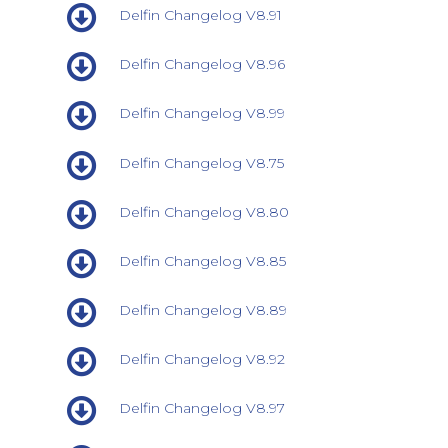
Delfin Changelog V8.91
Delfin Changelog V8.96
Delfin Changelog V8.99
Delfin Changelog V8.75
Delfin Changelog V8.80
Delfin Changelog V8.85
Delfin Changelog V8.89
Delfin Changelog V8.92
Delfin Changelog V8.97